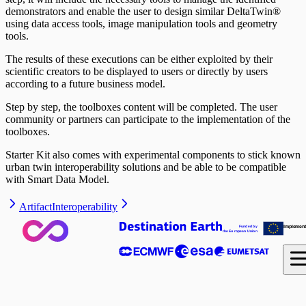
demonstrators and enable the user to design similar DeltaTwin®
using data access tools, image manipulation tools and geometry
tools.
The results of these executions can be either exploited by their
scientific creators to be displayed to users or directly by users
according to a future business model.
Step by step, the toolboxes content will be completed. The user
community or partners can participate to the implementation of the
toolboxes.
Starter Kit also comes with experimental components to stick known
urban twin interoperability solutions and be able to be compatible
with Smart Data Model.
Artifact
Interoperability
I
m
ple
me
n
Fund
e
d b
y
 the Eu
r
op
ea
n
U
nio
n