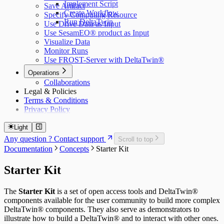
Implement Script
Save Artifact
Create Workflow
Specify Computing Resource
Run DeltaTwin
Use Drive Data as Input
Use SesamEO® product as Input
Visualize Data
Monitor Runs
Use FROST-Server with DeltaTwin®
Operations
Collaborations
Legal & Policies
Terms & Conditions
Privacy Policy
Light
Any question ? Contact support
Scroll to top
Documentation
Concepts
Starter Kit
Starter Kit
The
Starter Kit
is a set of open access tools and DeltaTwin®
components available for the user community to build more complex
DeltaTwin® components. They also serve as demonstrators to
illustrate how to build a DeltaTwin® and to interact with other ones.