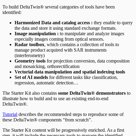
To build DeltaTwin® several categories of tools have been
identified:
Harmonized Data and catalog access :
they enable to query
the data and store it using standard exchange formats.
Image manipulation :
to manipulate and analyze images
especially images coming from optical sensors.
Radar toolbox
, which contains a collection of tools to
manage product acquired with SAR instruments
(interferometry)
Geometry tools
for projection conversion, data composition
and mosaicking, orthorectification
Vectorial data manipulation and spatial indexing tools
Set of AI models
for different tasks like classification,
regression, automatic detection…
The Starter Kit also contains
some DeltaTwin® demonstrators
to
illustrate how to build and to use an existing end-to-end
DeltaTwin®.
Tutorial
describes the recommended steps to reproduce some of
these DeltaTwin® components “from scratch”.
The Starter Kit content will be progressively enriched. As a first
step, it will include the necessary tools to manage the identified