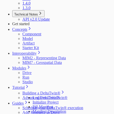
1.4.0
1.3.0
Technical Notes
API v2.0 Update
Get started
Concepts
Component
Model
Artifact
Starter Kit
Interoperability
MIM2 - Representing Data
MIM7 - Geospatial Data
Modules
Drive
Run
Studio
Tutorial
Building a DeltaTwin®
Advanced DeltaTwin®
Login to DeltaTwin®
Initialize Project
Guides
Fill Manifest
Schedule your DeltaTwin® execution
Manifest Description
Add Resource in Drive