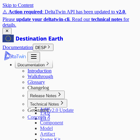
Skip to Content
⚠️
Action required
: DeltaTwin API has been updated to
v2.0
.
Please
update your deltatwin-cli
. Read our
technical notes
for
details.
Documentation
DESP
Documentation
Introduction
Walkthrough
Glossary
Changelog
Release Notes
1.6.0
Technical Notes
1.5.0
Get started
API v2.0 Update
1.4.0
Concepts
1.3.0
Component
Model
Artifact
Starter Kit